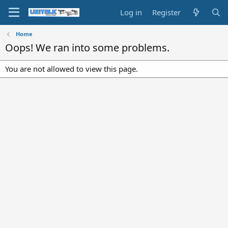
Log in
Register
Home
Oops! We ran into some problems.
You are not allowed to view this page.