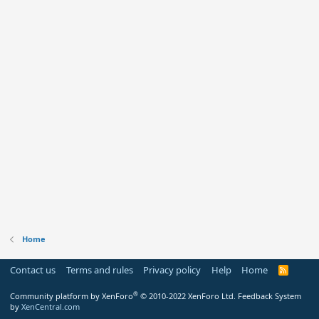
Home
Contact us
Terms and rules
Privacy policy
Help
Home
R
S
S
®
Community platform by XenForo
© 2010-2022 XenForo Ltd.
Feedback System
by
XenCentral.com