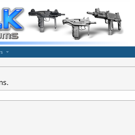
s
ms.