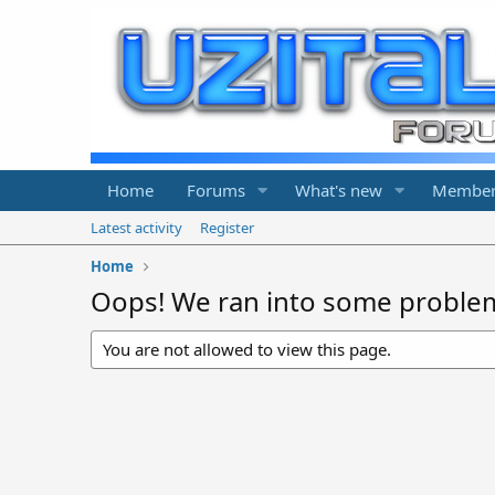
Home
Forums
What's new
Member
Latest activity
Register
Home
Oops! We ran into some proble
You are not allowed to view this page.