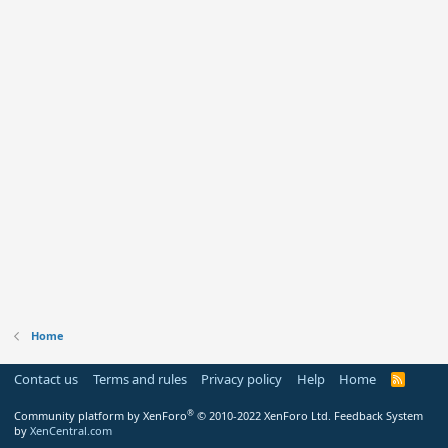
Home
Contact us
Terms and rules
Privacy policy
Help
Home
R
S
S
®
Community platform by XenForo
© 2010-2022 XenForo Ltd.
Feedback System
by
XenCentral.com