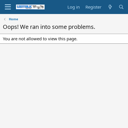
Log in
Register
Home
Oops! We ran into some problems.
You are not allowed to view this page.