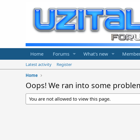
Home
Forums
What's new
Member
Latest activity
Register
Home
Oops! We ran into some proble
You are not allowed to view this page.