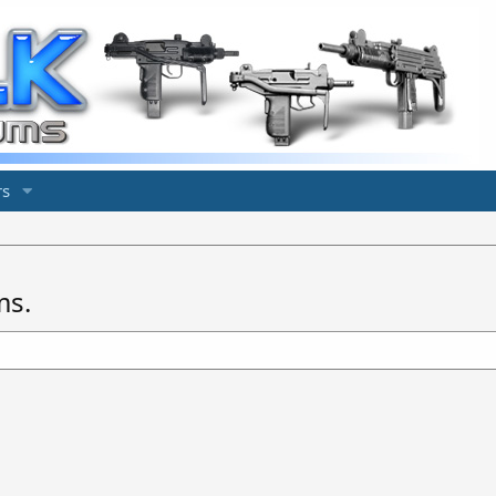
s
ms.