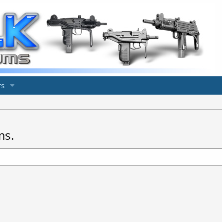
s
ms.