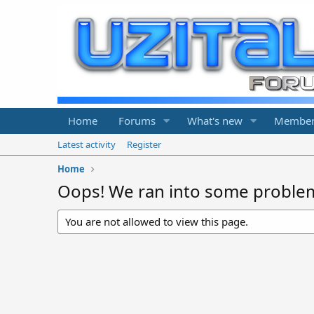
Home
Forums
What's new
Member
Latest activity
Register
Home
Oops! We ran into some proble
You are not allowed to view this page.