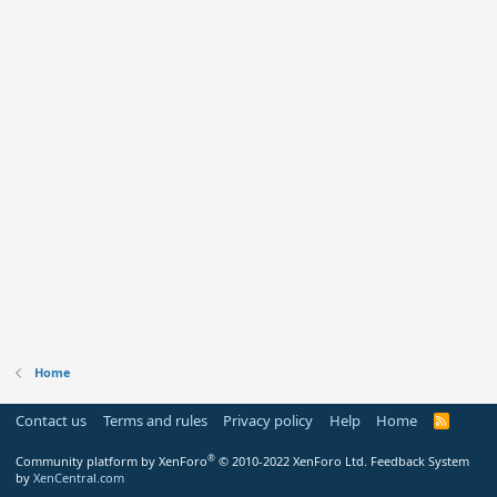
Home
Contact us
Terms and rules
Privacy policy
Help
Home
R
S
S
®
Community platform by XenForo
© 2010-2022 XenForo Ltd.
Feedback System
by
XenCentral.com