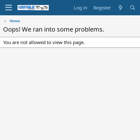
Log in
Register
Home
Oops! We ran into some problems.
You are not allowed to view this page.