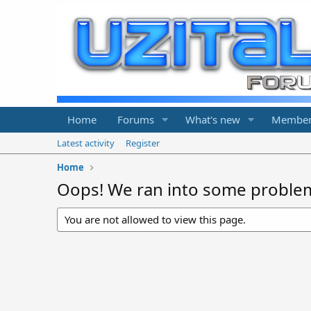
Home
Forums
What's new
Member
Latest activity
Register
Home
Oops! We ran into some proble
You are not allowed to view this page.