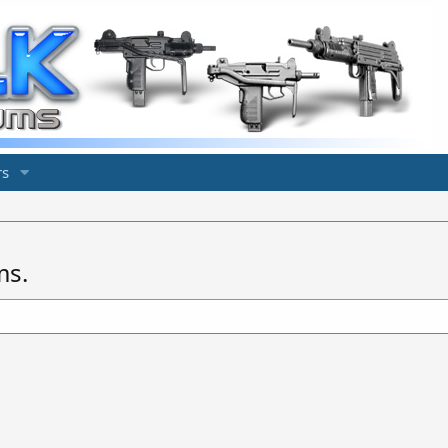
s
ms.