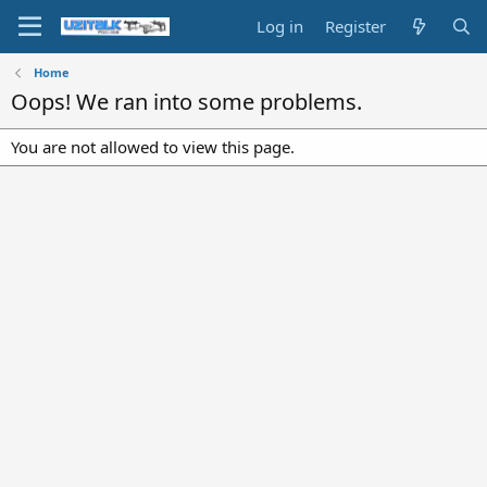
Log in
Register
Home
Oops! We ran into some problems.
You are not allowed to view this page.