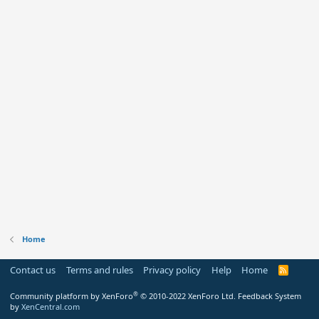
Home
Contact us
Terms and rules
Privacy policy
Help
Home
R
S
S
®
Community platform by XenForo
© 2010-2022 XenForo Ltd.
Feedback System
by
XenCentral.com