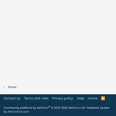
Home
Contact us
Terms and rules
Privacy policy
Help
Home
R
S
S
®
Community platform by XenForo
© 2010-2022 XenForo Ltd.
Feedback System
by
XenCentral.com