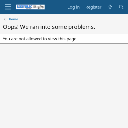
Log in
Register
Home
Oops! We ran into some problems.
You are not allowed to view this page.