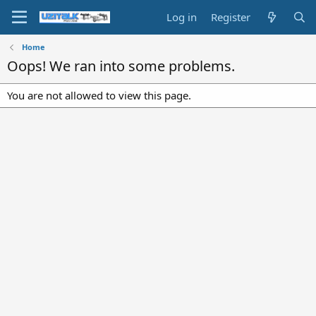
Log in
Register
Home
Oops! We ran into some problems.
You are not allowed to view this page.