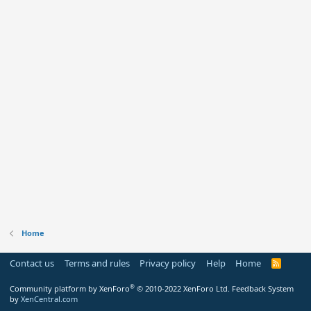
Home
Contact us
Terms and rules
Privacy policy
Help
Home
R
S
S
®
Community platform by XenForo
© 2010-2022 XenForo Ltd.
Feedback System
by
XenCentral.com