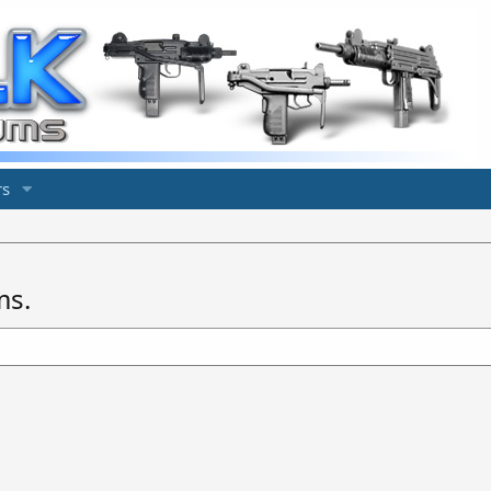
s
ms.