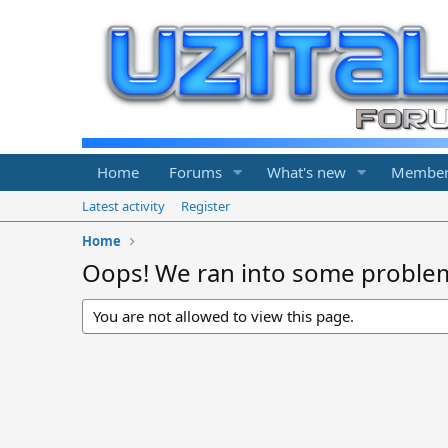
Home
Forums
What's new
Member
Latest activity
Register
Home
Oops! We ran into some proble
You are not allowed to view this page.