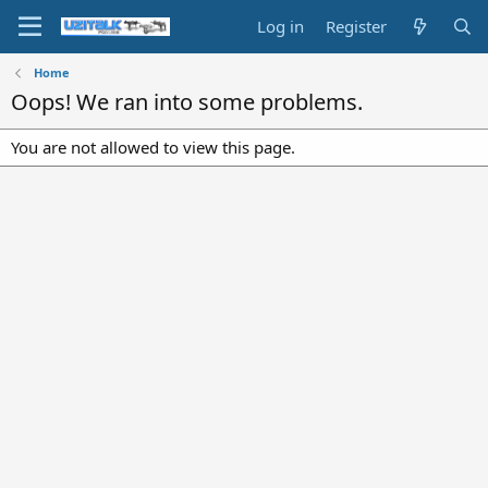
Log in
Register
Home
Oops! We ran into some problems.
You are not allowed to view this page.