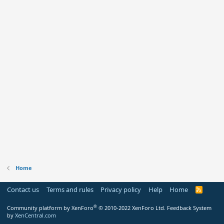
Home
Contact us
Terms and rules
Privacy policy
Help
Home
R
S
S
®
Community platform by XenForo
© 2010-2022 XenForo Ltd.
Feedback System
by
XenCentral.com