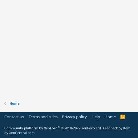
Home
Contact us
Terms and rules
Privacy policy
Help
Home
R
S
S
®
Community platform by XenForo
© 2010-2022 XenForo Ltd.
Feedback System
by
XenCentral.com