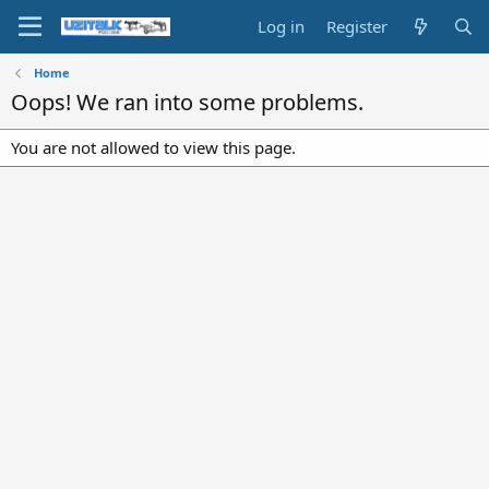
Log in
Register
Home
Oops! We ran into some problems.
You are not allowed to view this page.