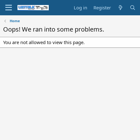
Log in
Register
Home
Oops! We ran into some problems.
You are not allowed to view this page.