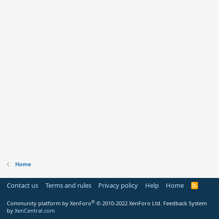
Home
Contact us
Terms and rules
Privacy policy
Help
Home
R
S
S
®
Community platform by XenForo
© 2010-2022 XenForo Ltd.
Feedback System
by
XenCentral.com