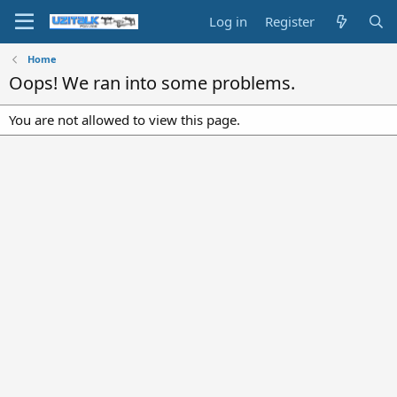
Log in
Register
Home
Oops! We ran into some problems.
You are not allowed to view this page.