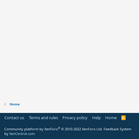
Home
Contact us
Terms and rules
Privacy policy
Help
Home
R
S
S
®
Community platform by XenForo
© 2010-2022 XenForo Ltd.
Feedback System
by
XenCentral.com