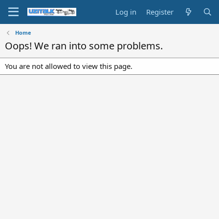
Log in
Register
Home
Oops! We ran into some problems.
You are not allowed to view this page.