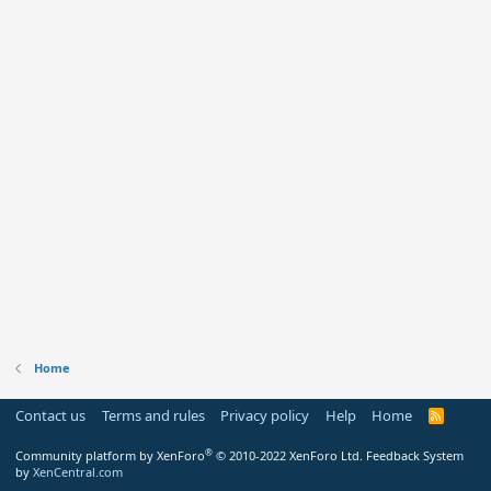
Home
Contact us
Terms and rules
Privacy policy
Help
Home
R
S
S
®
Community platform by XenForo
© 2010-2022 XenForo Ltd.
Feedback System
by
XenCentral.com