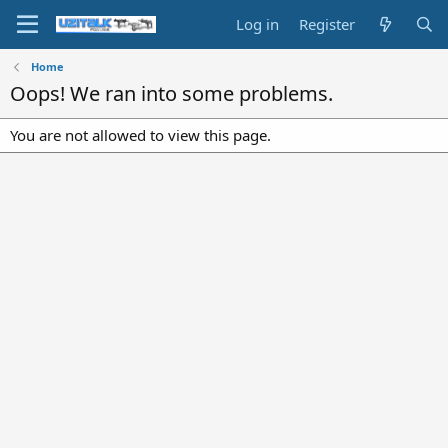
Log in
Register
Home
Oops! We ran into some problems.
You are not allowed to view this page.