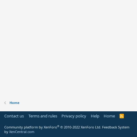
Home
Contact us
Terms and rules
Privacy policy
Help
Home
R
S
S
®
Community platform by XenForo
© 2010-2022 XenForo Ltd.
Feedback System
by
XenCentral.com