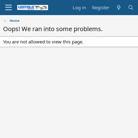
Log in
Register
Home
Oops! We ran into some problems.
You are not allowed to view this page.