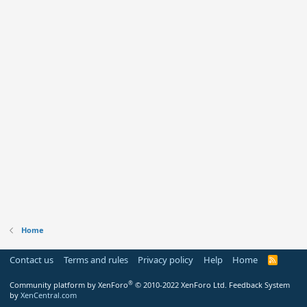
Home
Contact us
Terms and rules
Privacy policy
Help
Home
R
S
S
®
Community platform by XenForo
© 2010-2022 XenForo Ltd.
Feedback System
by
XenCentral.com