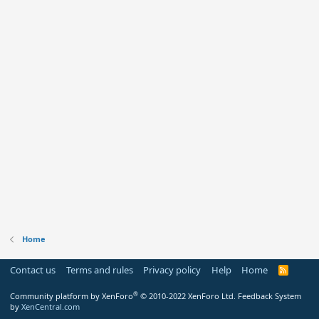
Home
Contact us
Terms and rules
Privacy policy
Help
Home
R
S
S
®
Community platform by XenForo
© 2010-2022 XenForo Ltd.
Feedback System
by
XenCentral.com