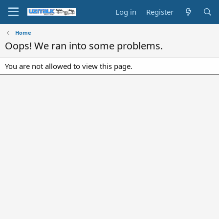
Log in
Register
Home
Oops! We ran into some problems.
You are not allowed to view this page.