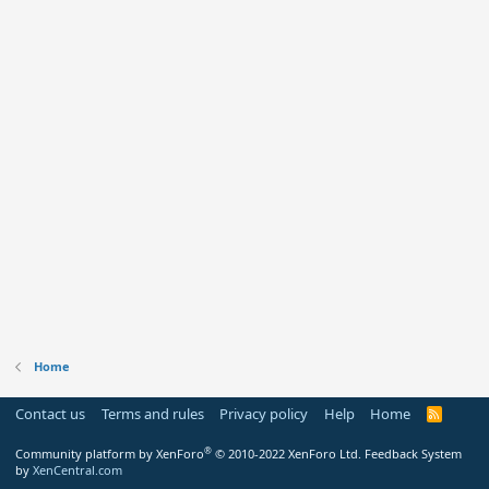
Home
Contact us
Terms and rules
Privacy policy
Help
Home
R
S
S
®
Community platform by XenForo
© 2010-2022 XenForo Ltd.
Feedback System
by
XenCentral.com