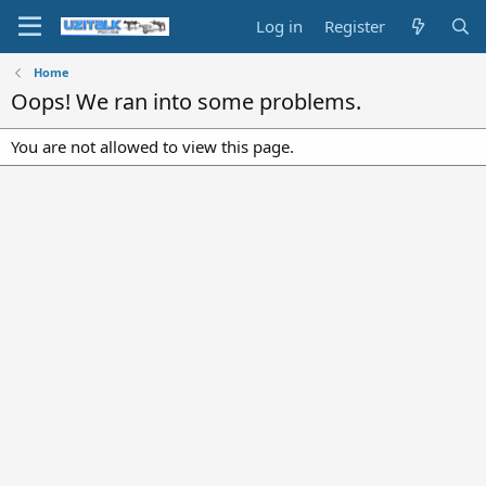
Log in
Register
Home
Oops! We ran into some problems.
You are not allowed to view this page.