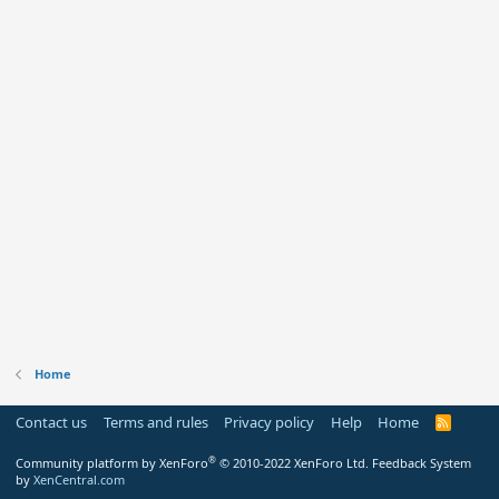
Home
Contact us
Terms and rules
Privacy policy
Help
Home
R
S
S
®
Community platform by XenForo
© 2010-2022 XenForo Ltd.
Feedback System
by
XenCentral.com