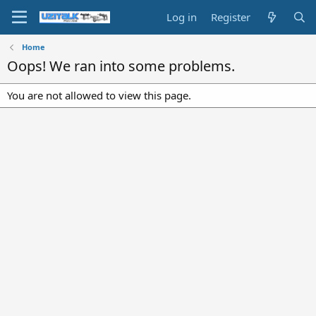
Log in
Register
Home
Oops! We ran into some problems.
You are not allowed to view this page.