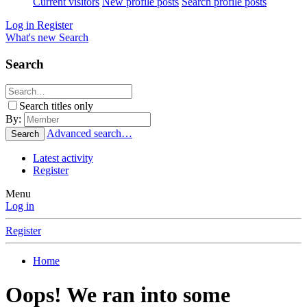
Current visitors
New profile posts
Search profile posts
Log in
Register
What's new
Search
Search
Search titles only
By:
Advanced search…
Search
Latest activity
Register
Menu
Log in
Register
Home
Oops! We ran into some