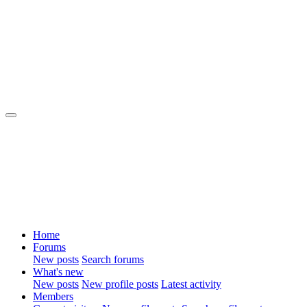
Home
Forums
New posts
Search forums
What's new
New posts
New profile posts
Latest activity
Members