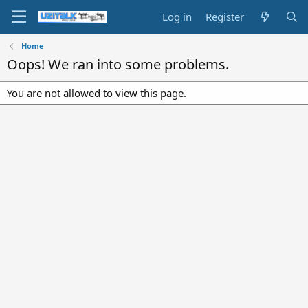
Log in
Register
Home
Oops! We ran into some problems.
You are not allowed to view this page.