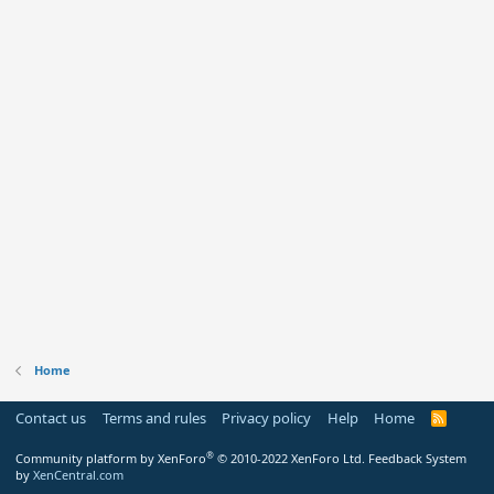
Home
Contact us
Terms and rules
Privacy policy
Help
Home
R
S
S
®
Community platform by XenForo
© 2010-2022 XenForo Ltd.
Feedback System
by
XenCentral.com