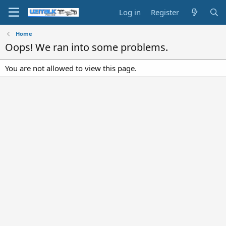
Log in
Register
Home
Oops! We ran into some problems.
You are not allowed to view this page.