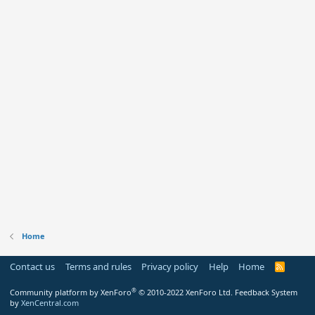
Home
Contact us
Terms and rules
Privacy policy
Help
Home
R
S
S
®
Community platform by XenForo
© 2010-2022 XenForo Ltd.
Feedback System
by
XenCentral.com