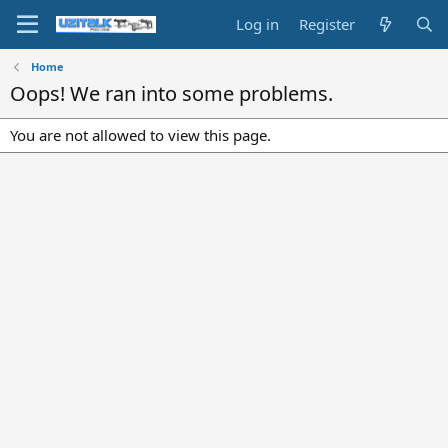
Log in
Register
Home
Oops! We ran into some problems.
You are not allowed to view this page.