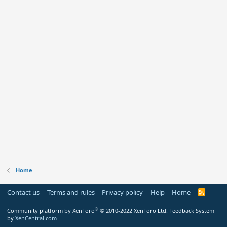
Home
Contact us
Terms and rules
Privacy policy
Help
Home
R
S
S
®
Community platform by XenForo
© 2010-2022 XenForo Ltd.
Feedback System
by
XenCentral.com