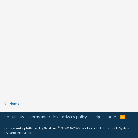
Home
Contact us
Terms and rules
Privacy policy
Help
Home
R
S
S
®
Community platform by XenForo
© 2010-2022 XenForo Ltd.
Feedback System
by
XenCentral.com