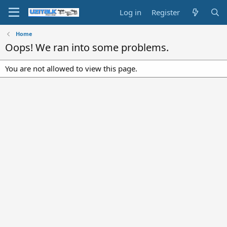
Log in
Register
Home
Oops! We ran into some problems.
You are not allowed to view this page.