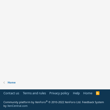
Home
Contact us
Terms and rules
Privacy policy
Help
Home
R
S
S
®
Community platform by XenForo
© 2010-2022 XenForo Ltd.
Feedback System
by
XenCentral.com