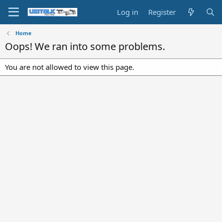
Log in
Register
Home
Oops! We ran into some problems.
You are not allowed to view this page.