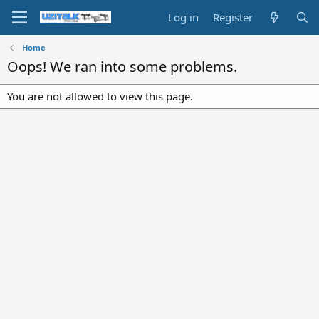
Log in
Register
Home
Oops! We ran into some problems.
You are not allowed to view this page.