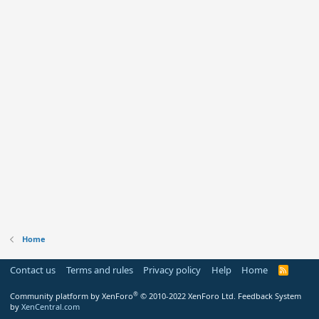
Home
Contact us
Terms and rules
Privacy policy
Help
Home
R
S
S
®
Community platform by XenForo
© 2010-2022 XenForo Ltd.
Feedback System
by
XenCentral.com