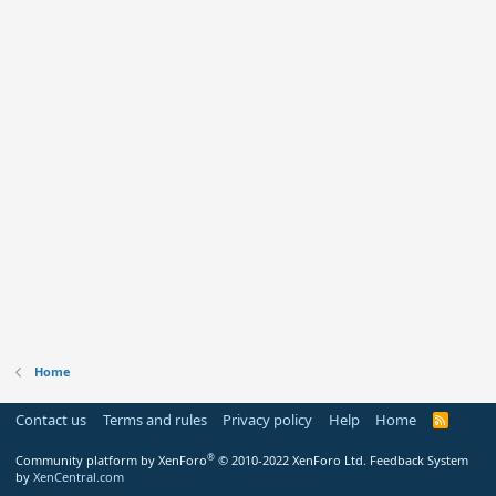
Home
Contact us
Terms and rules
Privacy policy
Help
Home
R
S
S
®
Community platform by XenForo
© 2010-2022 XenForo Ltd.
Feedback System
by
XenCentral.com