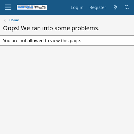
Log in
Register
Home
Oops! We ran into some problems.
You are not allowed to view this page.