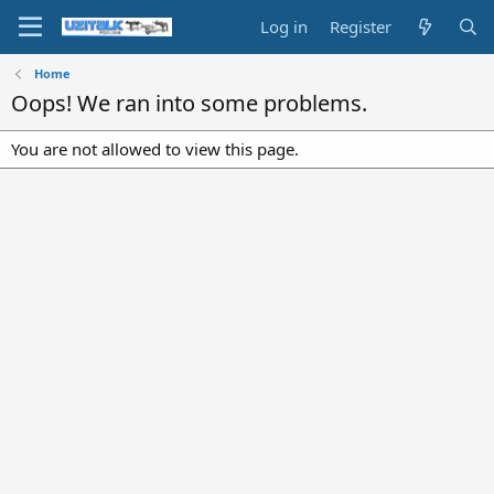
Log in
Register
Home
Oops! We ran into some problems.
You are not allowed to view this page.