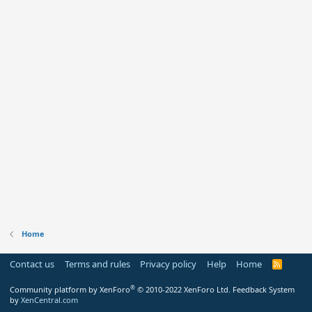
Home
Contact us
Terms and rules
Privacy policy
Help
Home
R
S
S
®
Community platform by XenForo
© 2010-2022 XenForo Ltd.
Feedback System
by
XenCentral.com