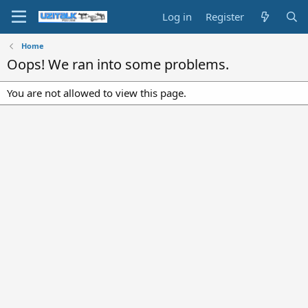
Log in
Register
Home
Oops! We ran into some problems.
You are not allowed to view this page.