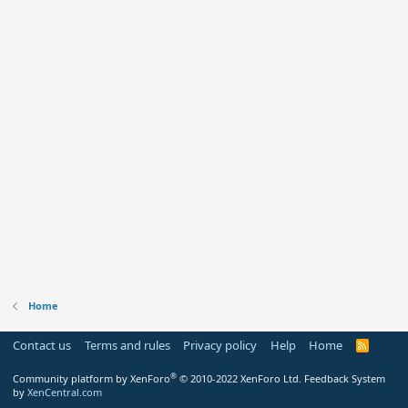
Home
Contact us
Terms and rules
Privacy policy
Help
Home
R
S
S
®
Community platform by XenForo
© 2010-2022 XenForo Ltd.
Feedback System
by
XenCentral.com