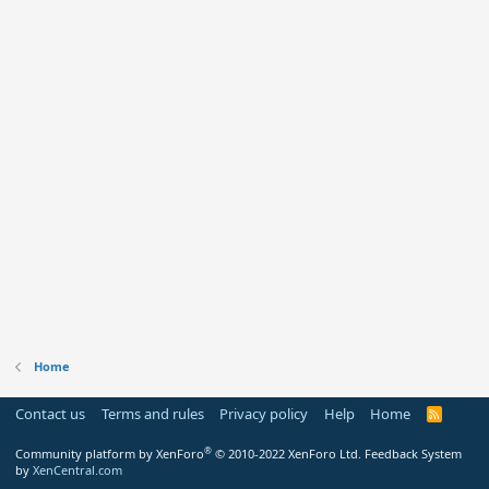
Home
Contact us
Terms and rules
Privacy policy
Help
Home
R
S
S
®
Community platform by XenForo
© 2010-2022 XenForo Ltd.
Feedback System
by
XenCentral.com