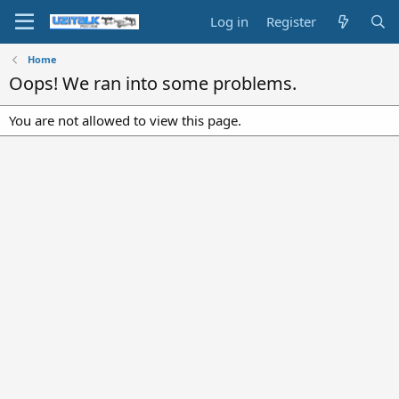
Log in
Register
Home
Oops! We ran into some problems.
You are not allowed to view this page.