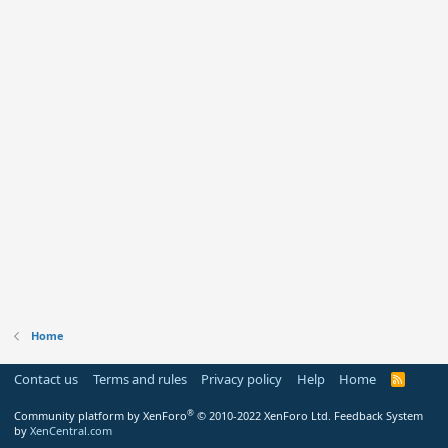
Home
Contact us
Terms and rules
Privacy policy
Help
Home
R
S
S
®
Community platform by XenForo
© 2010-2022 XenForo Ltd.
Feedback System
by
XenCentral.com