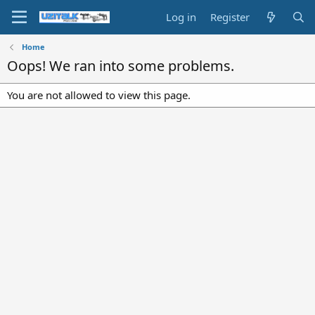
Log in
Register
Home
Oops! We ran into some problems.
You are not allowed to view this page.