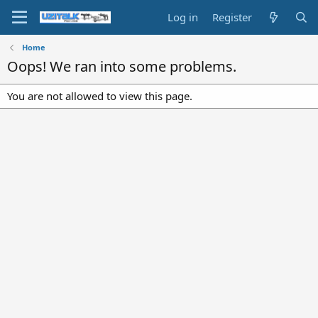
Log in
Register
Home
Oops! We ran into some problems.
You are not allowed to view this page.