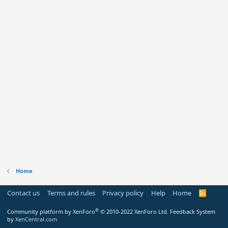
Home
Contact us
Terms and rules
Privacy policy
Help
Home
R
S
S
®
Community platform by XenForo
© 2010-2022 XenForo Ltd.
Feedback System
by
XenCentral.com