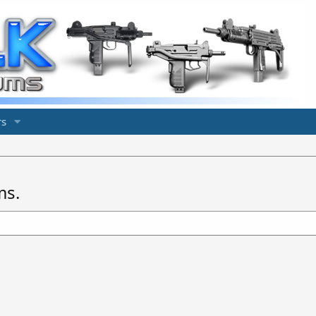
s
ms.