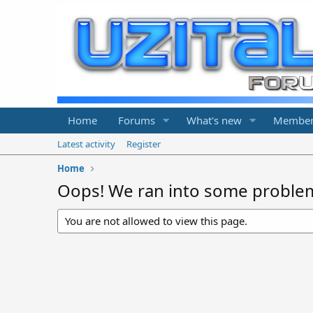
Home
Forums
What's new
Member
Latest activity
Register
Home
Oops! We ran into some proble
You are not allowed to view this page.