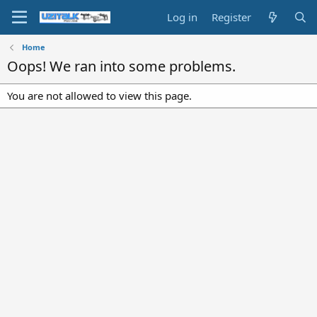
Log in
Register
Home
Oops! We ran into some problems.
You are not allowed to view this page.