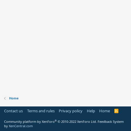
Home
Contact us
Terms and rules
Privacy policy
Help
Home
R
S
S
®
Community platform by XenForo
© 2010-2022 XenForo Ltd.
Feedback System
by
XenCentral.com