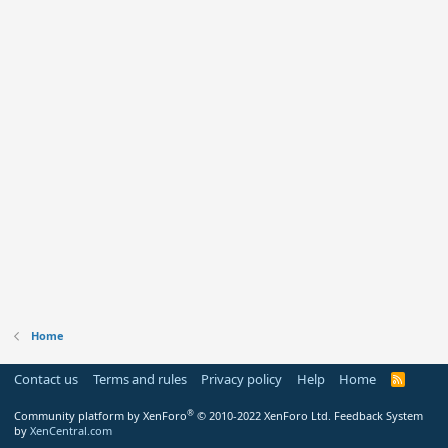
Home
Contact us
Terms and rules
Privacy policy
Help
Home
R
S
S
®
Community platform by XenForo
© 2010-2022 XenForo Ltd.
Feedback System
by
XenCentral.com