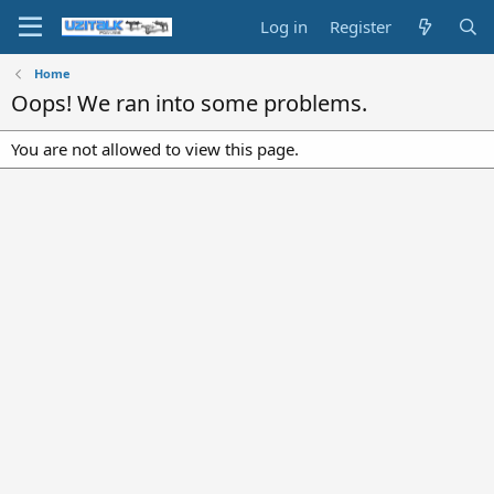
Log in
Register
Home
Oops! We ran into some problems.
You are not allowed to view this page.