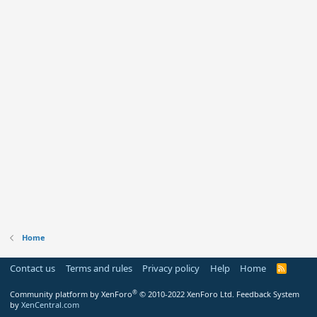
Home
Contact us
Terms and rules
Privacy policy
Help
Home
R
S
S
®
Community platform by XenForo
© 2010-2022 XenForo Ltd.
Feedback System
by
XenCentral.com