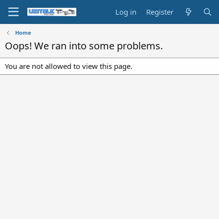
Log in
Register
Home
Oops! We ran into some problems.
You are not allowed to view this page.