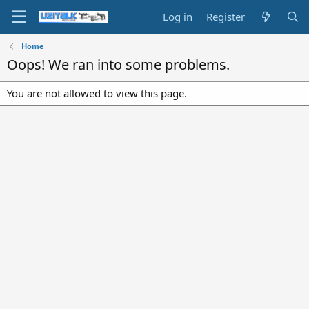
Log in
Register
Home
Oops! We ran into some problems.
You are not allowed to view this page.