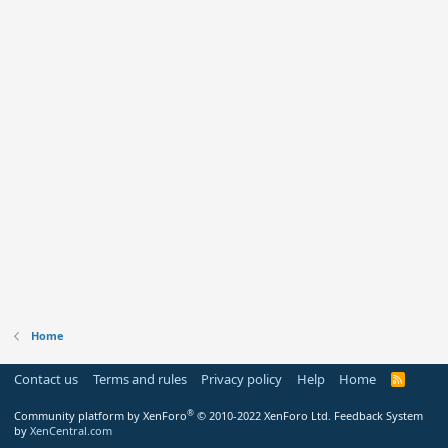
Home
Contact us
Terms and rules
Privacy policy
Help
Home
R
S
S
®
Community platform by XenForo
© 2010-2022 XenForo Ltd.
Feedback System
by
XenCentral.com