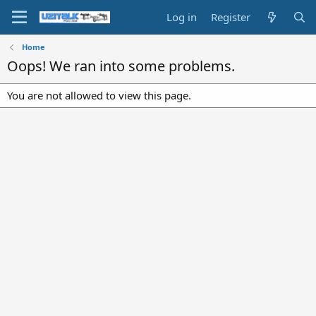
Log in
Register
Home
Oops! We ran into some problems.
You are not allowed to view this page.