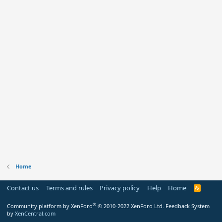
Home
Contact us
Terms and rules
Privacy policy
Help
Home
R
S
S
®
Community platform by XenForo
© 2010-2022 XenForo Ltd.
Feedback System
by
XenCentral.com