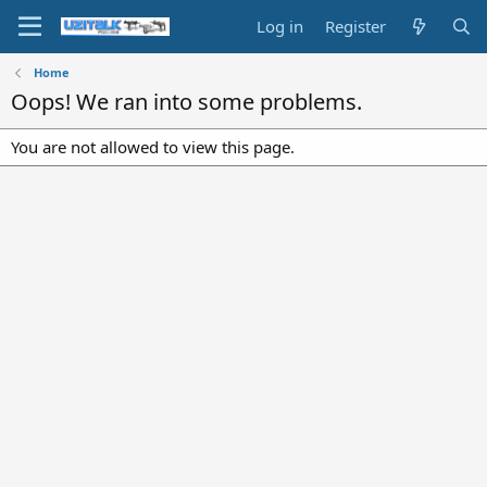
Log in
Register
Home
Oops! We ran into some problems.
You are not allowed to view this page.