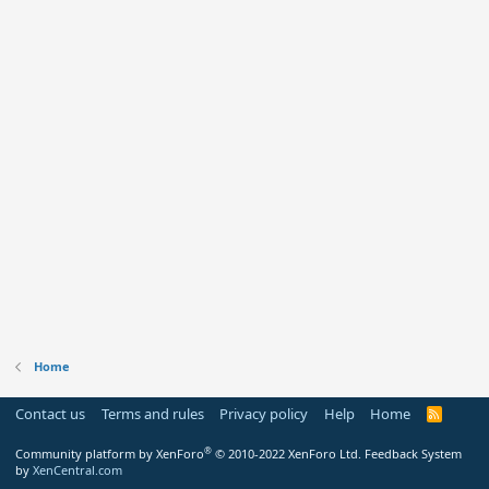
Home
Contact us
Terms and rules
Privacy policy
Help
Home
R
S
S
®
Community platform by XenForo
© 2010-2022 XenForo Ltd.
Feedback System
by
XenCentral.com