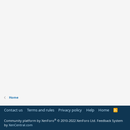
Home
Contact us
Terms and rules
Privacy policy
Help
Home
R
S
S
®
Community platform by XenForo
© 2010-2022 XenForo Ltd.
Feedback System
by
XenCentral.com