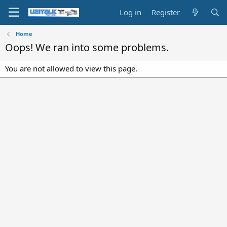
Log in
Register
Home
Oops! We ran into some problems.
You are not allowed to view this page.