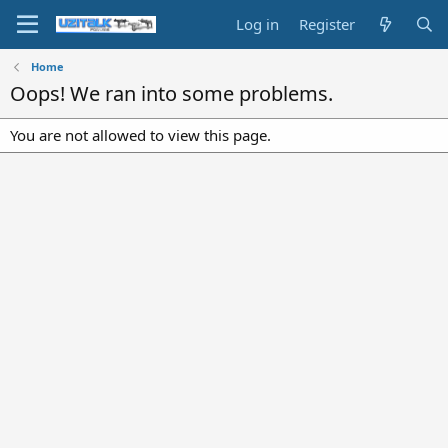
Log in
Register
Home
Oops! We ran into some problems.
You are not allowed to view this page.