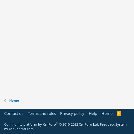
Home
Contact us
Terms and rules
Privacy policy
Help
Home
R
S
S
®
Community platform by XenForo
© 2010-2022 XenForo Ltd.
Feedback System
by
XenCentral.com