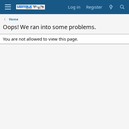
Log in
Register
Home
Oops! We ran into some problems.
You are not allowed to view this page.