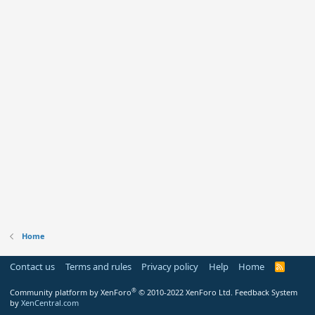
Home
Contact us
Terms and rules
Privacy policy
Help
Home
R
S
S
®
Community platform by XenForo
© 2010-2022 XenForo Ltd.
Feedback System
by
XenCentral.com