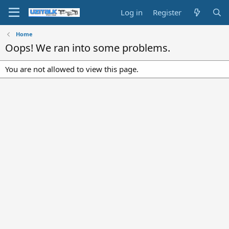
Log in
Register
Home
Oops! We ran into some problems.
You are not allowed to view this page.