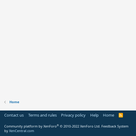
Home
Contact us
Terms and rules
Privacy policy
Help
Home
R
S
S
®
Community platform by XenForo
© 2010-2022 XenForo Ltd.
Feedback System
by
XenCentral.com