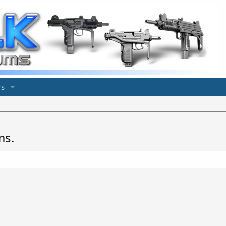
s
ms.