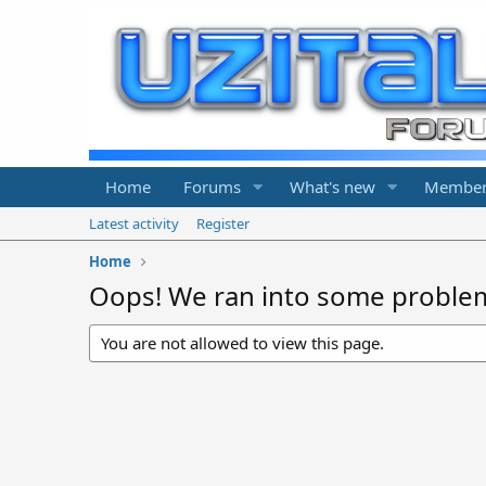
Home
Forums
What's new
Member
Latest activity
Register
Home
Oops! We ran into some proble
You are not allowed to view this page.