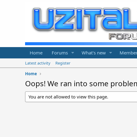
Home
Forums
What's new
Member
Latest activity
Register
Home
Oops! We ran into some proble
You are not allowed to view this page.