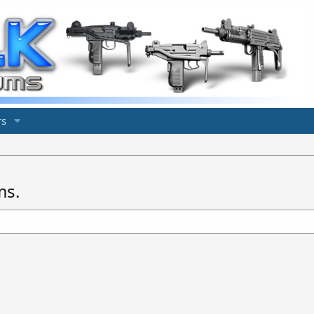
s
ms.