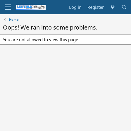
Log in
Register
Home
Oops! We ran into some problems.
You are not allowed to view this page.