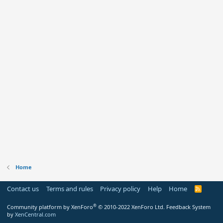
Home
Contact us
Terms and rules
Privacy policy
Help
Home
R
S
S
®
Community platform by XenForo
© 2010-2022 XenForo Ltd.
Feedback System
by
XenCentral.com