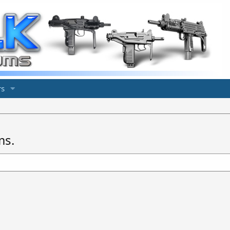
s
ms.