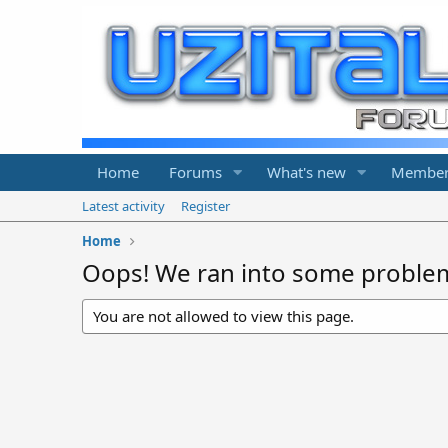
Home
Forums
What's new
Member
Latest activity
Register
Home
Oops! We ran into some proble
You are not allowed to view this page.