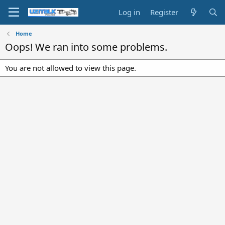
Log in
Register
Home
Oops! We ran into some problems.
You are not allowed to view this page.