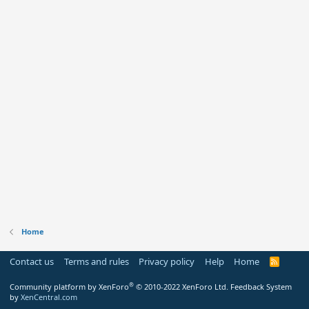
Home
Contact us
Terms and rules
Privacy policy
Help
Home
R
S
S
®
Community platform by XenForo
© 2010-2022 XenForo Ltd.
Feedback System
by
XenCentral.com